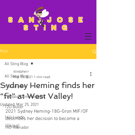
San Jose
Sting
Post
All Sting Blog
4lindaherr
All Sting Blog
Mar 13, 2021
1 min read
Sydney Heming finds her
10U-Snyder
“fit” at West Valley!
Verbals/Commitments
Updated:
Mar 25, 2021
12U-Butler
2021 Sydney Heming-18G-Gron MIF/OF 
14U-Lucido
describes her decision to become a 
Viking!
14U-Afanador