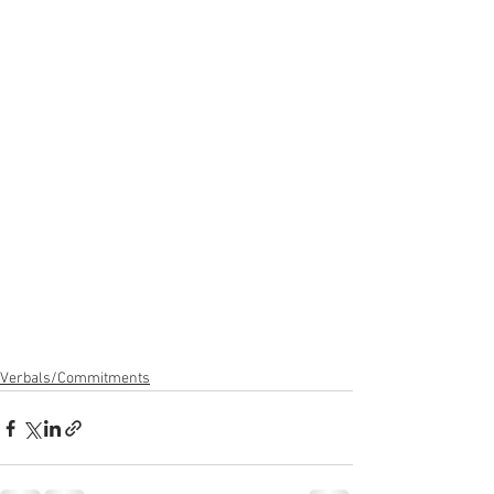
Verbals/Commitments