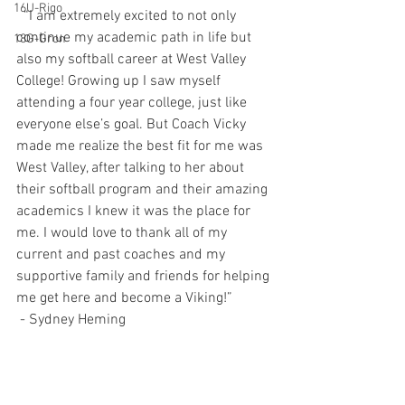
16U-Rigo
  “I am extremely excited to not only 
continue my academic path in life but 
18G-Gron
also my softball career at West Valley 
College! Growing up I saw myself 
attending a four year college, just like 
everyone else’s goal. But Coach Vicky 
made me realize the best fit for me was 
West Valley, after talking to her about 
their softball program and their amazing 
academics I knew it was the place for 
me. I would love to thank all of my 
current and past coaches and my 
supportive family and friends for helping 
me get here and become a Viking!”
 - Sydney Heming