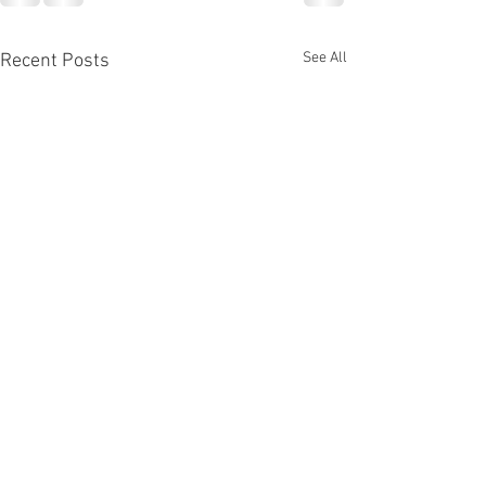
See All
Recent Posts