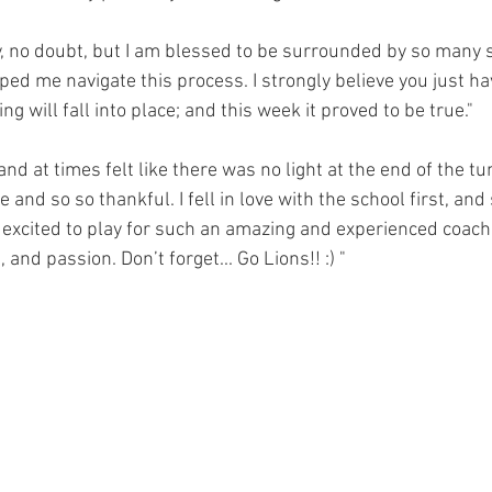
ey, no doubt, but I am blessed to be surrounded by so many 
ed me navigate this process. I strongly believe you just hav
g will fall into place; and this week it proved to be true." 
and at times felt like there was no light at the end of the tu
and so so thankful. I fell in love with the school first, and s
excited to play for such an amazing and experienced coaching
 and passion. Don’t forget... Go Lions!! :) "