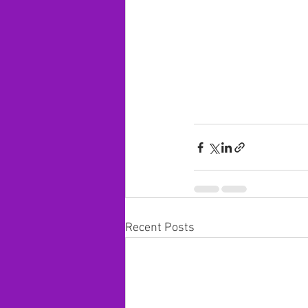
Recent Posts