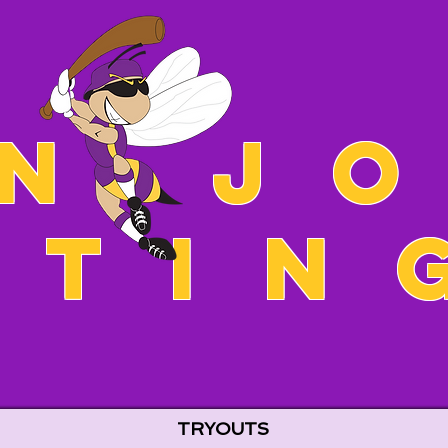
n J
Stin
TRYOUTS