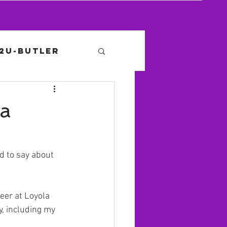
12U-Butler
la
 to say about 
eer at Loyola 
, including my 