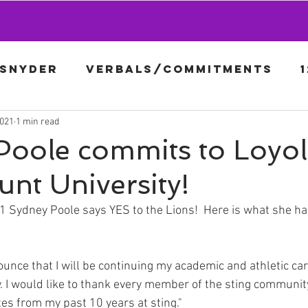
-Snyder
Verbals/Commitments
2021
1 min read
Afanador
16U-Rigo
18G-Gron
Poole commits to Loyo
nt University!
Sydney Poole says YES to the Lions!  Here is what she had
unce that I will be continuing my academic and athletic car
 I would like to thank every member of the sting community
s from my past 10 years at sting."