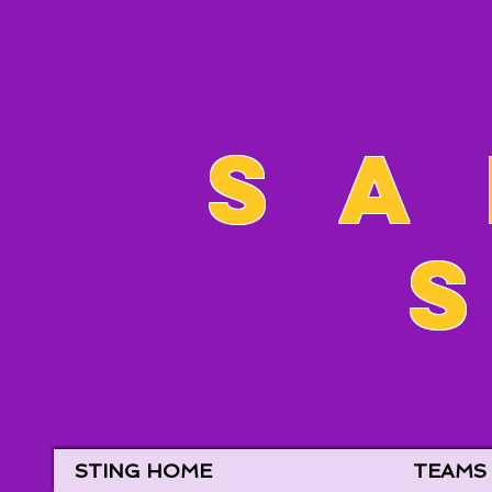
Sa
STING HOME
TEAMS