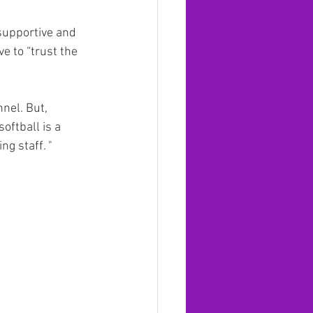
supportive and 
e to “trust the 
nnel. But, 
oftball is a 
 staff. "   