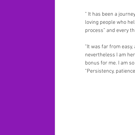
" It has been a journ
loving people who help
process” and every thin
"It was far from easy, 
nevertheless I am here 
bonus for me. I am so 
"Persistency, patience,