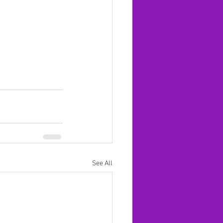
See All