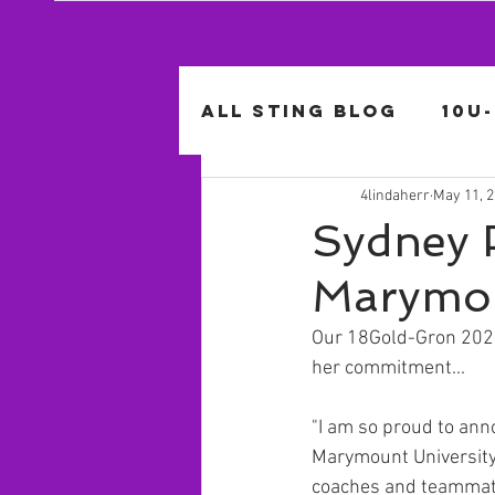
All Sting Blog
10U
4lindaherr
May 11, 
14U-Lucido
14U-
Sydney 
Marymou
Our 18Gold-Gron 2021 
her commitment...
"I am so proud to anno
Marymount University.
coaches and teammate