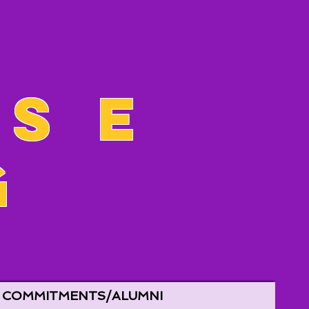
ose
g
COMMITMENTS/ALUMNI