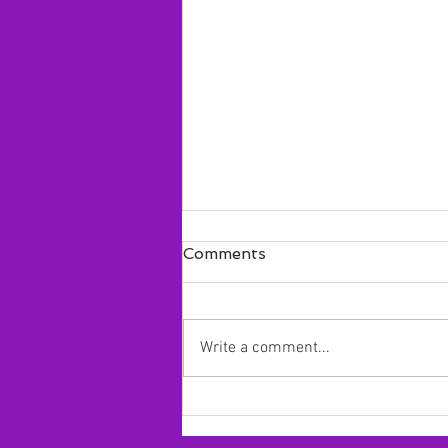
Comments
Write a comment...
Alyssa Struthers 2024
commits to Concordia