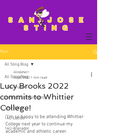
San Jose
Sting
Post
All Sting Blog
4lindaherr
All Sting Blog
Jul 8, 2022
1 min read
Lucy Brooks 2022
10U-Snyder
commits to Whittier
Verbals/Commitments
College!
12U-Butler
"I'm so happy to be attending Whittier 
14U-Lucido
College next year to continue my 
14U-Afanador
academic and athletic career. 