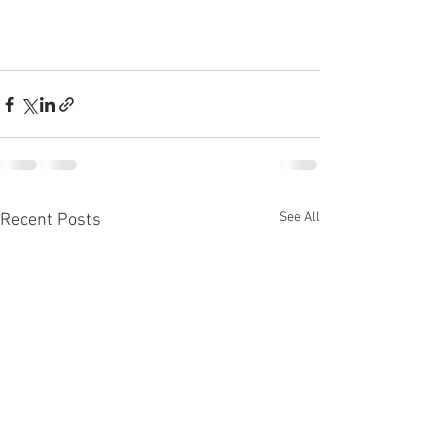
See All
Recent Posts