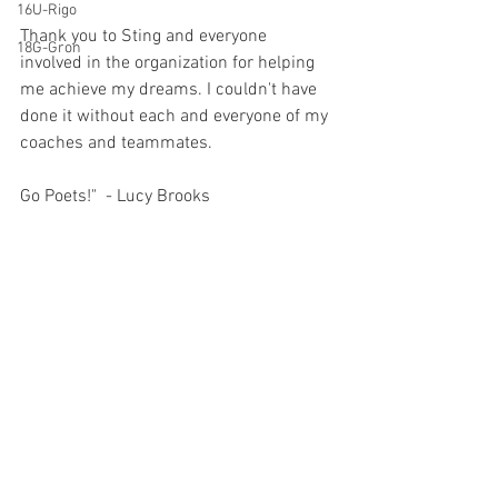
16U-Rigo
Thank you to Sting and everyone 
18G-Gron
involved in the organization for helping 
me achieve my dreams. I couldn't have 
done it without each and everyone of my 
coaches and teammates. 
Go Poets!"  - Lucy Brooks